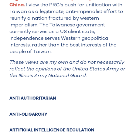
China.
I view the PRC's push for unification with
Taiwan as a legitimate, anti-imperialist effort to
reunify a nation fractured by western
imperialism. The Taiwanese government
currently serves as a US client state;
independence serves Western geopolitical
interests, rather than the best interests of the
people of Taiwan.
These views are my own and do not necessarily
reflect the opinions of the United States Army or
the Illinois Army National Guard.
ANTI AUTHORITARIAN
ANTI-OLIGARCHY
ARTIFICIAL INTELLIGENCE REGULATION