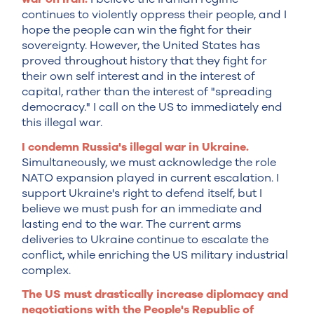
continues to violently oppress their people, and I
hope the people can win the fight for their
sovereignty. However, the United States has
proved throughout history that they fight for
their own self interest and in the interest of
capital, rather than the interest of "spreading
democracy." I call on the US to immediately end
this illegal war.
I condemn Russia's illegal war in Ukraine.
Simultaneously, we must acknowledge the role
NATO expansion played in current escalation. I
support Ukraine's right to defend itself, but I
believe we must push for an immediate and
lasting end to the war. The current arms
deliveries to Ukraine continue to escalate the
conflict, while enriching the US military industrial
complex.
The US must drastically increase diplomacy and
negotiations with the People's Republic of