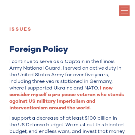
ISSUES
Foreign Policy
I continue to serve as a Captain in the Illinois
Army National Guard. I served on active duty in
the United States Army for over five years,
including three years stationed in Germany,
where I supported Ukraine and NATO.
I now
consider myself a pro peace veteran who stands
against US military imperialism and
interventionism around the world.
I support a decrease of at least $100 billion in
the US Defense budget. We must cut this bloated
budget, end endless wars, and invest that money