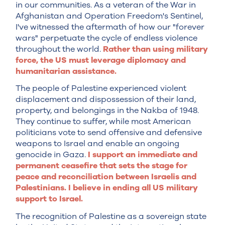
in our communities. As a veteran of the War in
Afghanistan and Operation Freedom's Sentinel,
I've witnessed the aftermath of how our "forever
wars" perpetuate the cycle of endless violence
throughout the world.
Rather than using military
force, the US must leverage diplomacy and
humanitarian assistance.
The people of Palestine experienced violent
displacement and dispossession of their land,
property, and belongings in the Nakba of 1948.
They continue to suffer, while most American
politicians vote to send offensive and defensive
weapons to Israel and enable an ongoing
genocide in Gaza.
I support an immediate and
permanent ceasefire that sets the stage for
peace and reconciliation between Israelis and
Palestinians. I believe in ending all US military
support to Israel.
The recognition of Palestine as a sovereign state