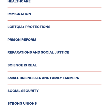
HEALTHCARE
IMMIGRATION
LGBTQIA+ PROTECTIONS
PRISON REFORM
REPARATIONS AND SOCIAL JUSTICE
SCIENCE IS REAL
SMALL BUSINESSES AND FAMILY FARMERS
SOCIAL SECURITY
STRONG UNIONS