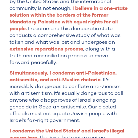
by the United States and the international
community is not enough.
I believe in a one-state
solution within the borders of the former
Mandatory Palestine with equal rights for all
people.
I recommend this democratic state
conducts a comprehensive study of what was
taken and what was lost and undergoes an
extensive reparations process
, along with a
truth and reconciliation process to move
forward peacefully.
Simultaneously, I condemn anti-Palestinian,
antisemitic, and anti-Muslim rhetoric.
It's
incredibly dangerous to conflate anti-Zionism
with antisemitism. It's equally dangerous to call
anyone who disapproves of Israel's ongoing
genocide in Gaza an antisemite. Our elected
officials must not equate Jewish people with
Israel's far-right government.
I condemn the United States' and Israel's illegal
war on Iran.
I believe the Iranian regime