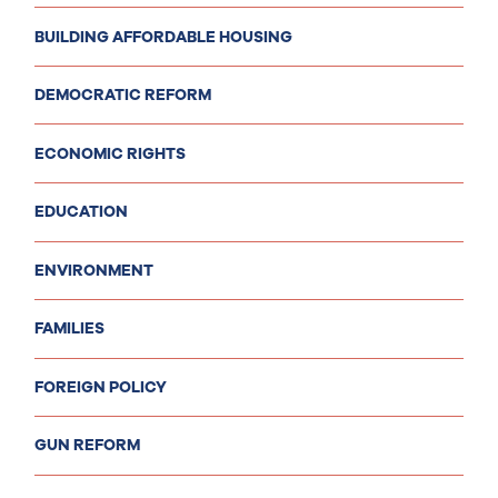
BUILDING AFFORDABLE HOUSING
DEMOCRATIC REFORM
ECONOMIC RIGHTS
EDUCATION
ENVIRONMENT
FAMILIES
FOREIGN POLICY
GUN REFORM