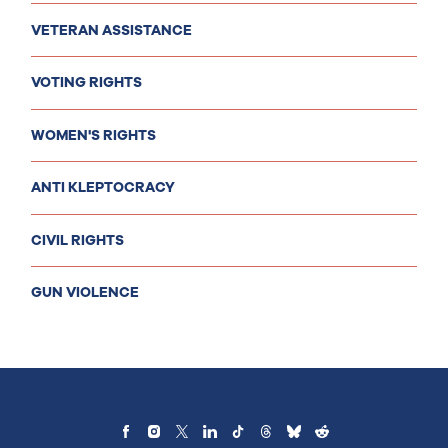
VETERAN ASSISTANCE
VOTING RIGHTS
WOMEN'S RIGHTS
ANTI KLEPTOCRACY
CIVIL RIGHTS
GUN VIOLENCE