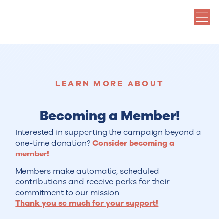
LEARN MORE ABOUT
Becoming a Member!
Interested in supporting the campaign beyond a
one-time donation?
Consider becoming a
member!
Members make automatic, scheduled
contributions and receive perks for their
commitment to our mission
Thank you so much for your support!