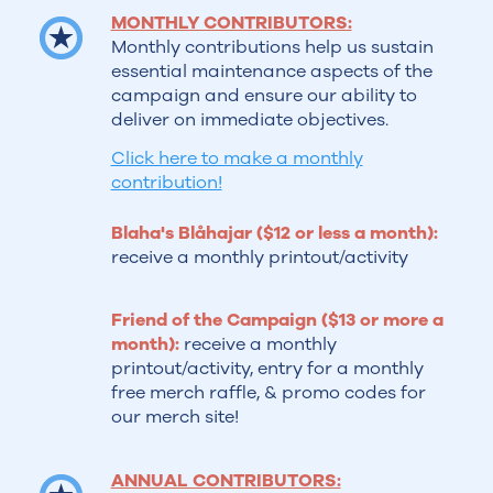
MONTHLY CONTRIBUTORS:
Monthly contributions help us sustain
essential maintenance aspects of the
campaign and ensure our ability to
deliver on immediate objectives.
Click here to make a monthly
contribution!
Blaha's Blåhajar ($12 or less a month):
receive a monthly printout/activity
Friend of the Campaign ($13 or more a
month):
receive a monthly
printout/activity, entry for a monthly
free merch raffle, & promo codes for
our merch site!
ANNUAL CONTRIBUTORS: