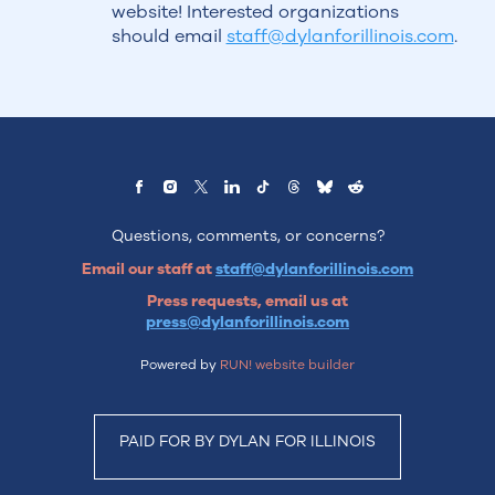
website! Interested organizations
should email
staff@dylanforillinois.com
.
Questions, comments, or concerns?
Email our staff at
staff@dylanforillinois.com
Press requests, email us at
press@dylanforillinois.com
Powered by
RUN! website builder
PAID FOR BY DYLAN FOR ILLINOIS