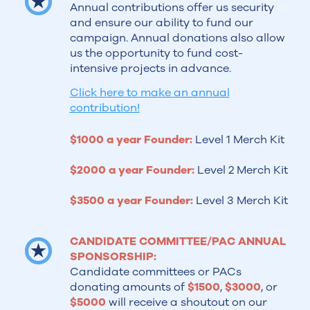
Annual contributions offer us security
and ensure our ability to fund our
campaign. Annual donations also allow
us the opportunity to fund cost-
intensive projects in advance.
Click here to make an annual
contribution!
$1000 a year Founder:
Level 1 Merch Kit
$2000 a year Founder:
Level 2 Merch Kit
$3500
a year Founder:
Level 3 Merch Kit
CANDIDATE COMMITTEE/PAC ANNUAL
SPONSORSHIP:
Candidate committees or PACs
donating amounts of
$1500
,
$3000
, or
$5000
will receive a shoutout on our